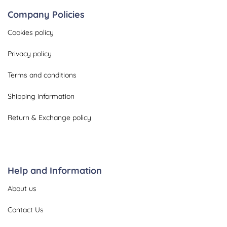
Company Policies
Cookies policy
Privacy policy
Terms and conditions
Shipping information
Return & Exchange policy
Help and Information
About us
Contact Us