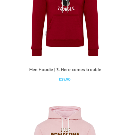
Men Hoodie | 3. Here comes trouble
£
29.90