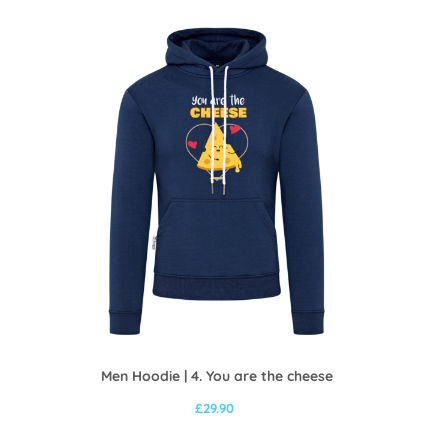
Men Hoodie | 4. You are the cheese
£
29.90