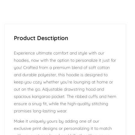
Experience ultimate comfort and style with our
hoodies, now with the option to personalize it just for
you! Crafted from a premium blend of soft cotton
and durable polyester, this hoodie is designed to
keep you cozy whether you’re lounging at home or
out on the go. Adjustable drawstring hood and
spacious kangaroo pocket. The ribbed cuffs and hem
ensure a snug fit, while the high-quality stitching
promises long-lasting wear.
Make it uniquely yours by adding one of our
exclusive print designs or personalizing it to match