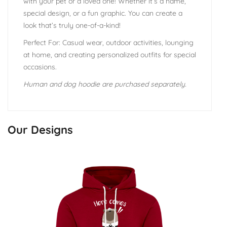
with your pet or a loved one! Whether it’s a name,
special design, or a fun graphic. You can create a
look that’s truly one-of-a-kind!
Perfect For: Casual wear, outdoor activities, lounging
at home, and creating personalized outfits for special
occasions.
Human and dog hoodie are purchased separately.