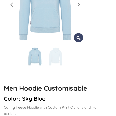
Men Hoodie Customisable
Color:
Sky Blue
Comfy fleece Hoodie with Custom Print Options and front
pocket.