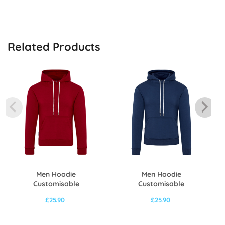
Related Products
Men Hoodie
Men Hoodie
Customisable
Customisable
£
25.90
£
25.90