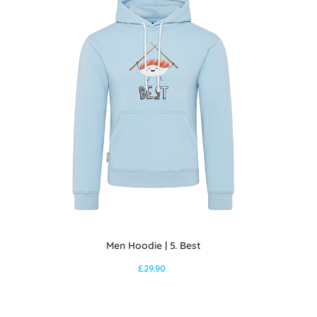
Men Hoodie | 5. Best
£
29.90