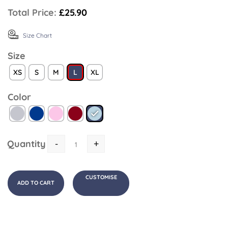
Total Price:
£25.90
Size Chart
Size
XS
S
M
L
XL
Color
Quantity
-
+
CUSTOMISE
ADD TO CART