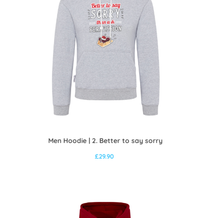
Men Hoodie | 2. Better to say sorry
£
29.90