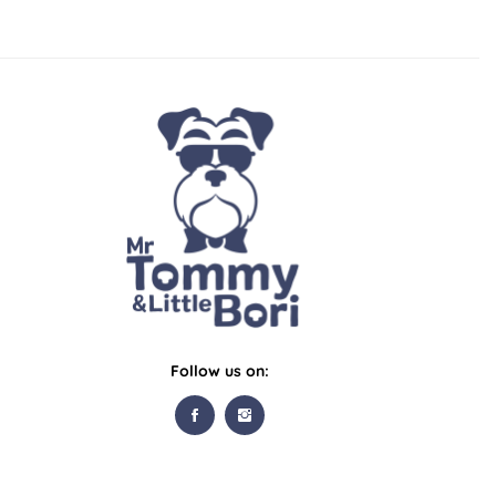
Follow us on: