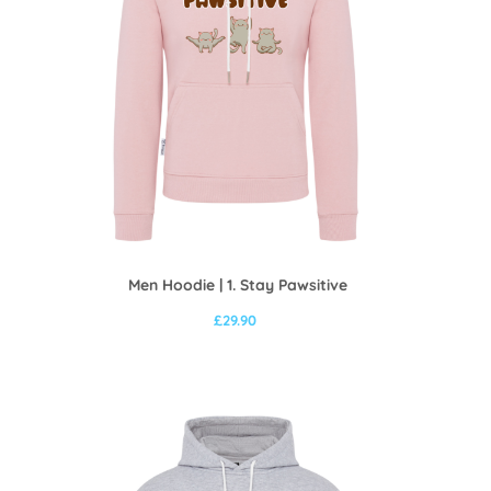
Men Hoodie | 1. Stay Pawsitive
£
29.90