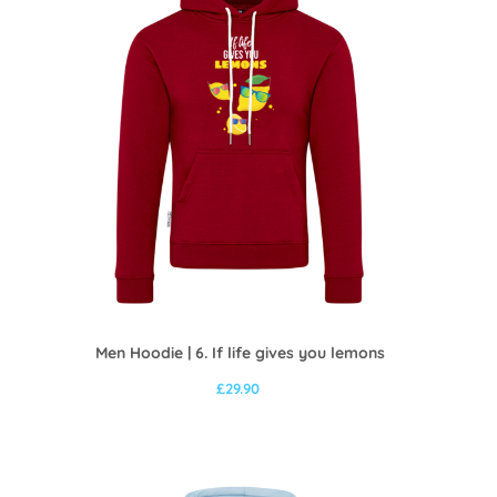
Men Hoodie | 6. If life gives you lemons
£
29.90