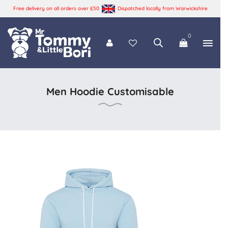
Free delivery on all orders over £50
Dispatched locally from Warwickshire
0
Tommy and Bori
Men Hoodie Customisable