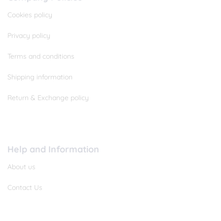
Cookies policy
Privacy policy
Terms and conditions
Shipping information
Return & Exchange policy
Help and Information
About us
Contact Us