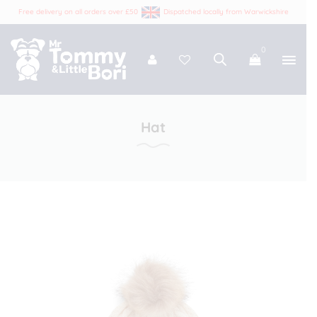
Free delivery on all orders over £50
Dispatched locally from Warwickshire
0
Tommy and Bori
Hat