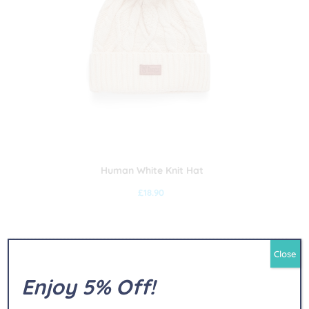
Human White Knit Hat
£
18.90
Close
Enjoy 5% Off!