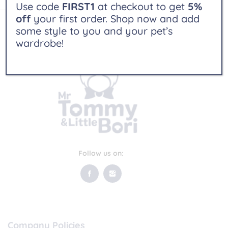
Use code
FIRST1
at checkout to get
5%
off
your first order. Shop now and add
some style to you and your pet’s
wardrobe!
Follow us on:
Company Policies