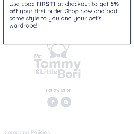
Use code
FIRST1
at checkout to get
5%
off
your first order. Shop now and add
some style to you and your pet’s
wardrobe!
Follow us on:
Company Policies