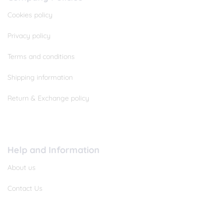
Cookies policy
Privacy policy
Terms and conditions
Shipping information
Return & Exchange policy
Help and Information
About us
Contact Us