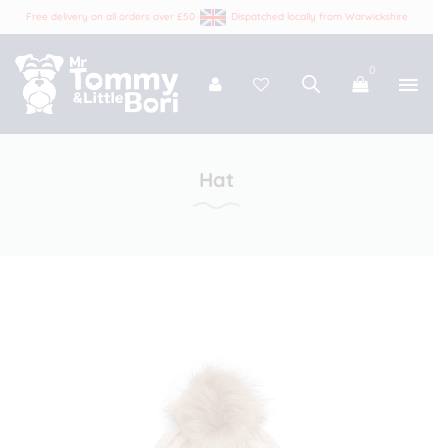
Free delivery on all orders over £50
Dispatched locally from Warwickshire
0
Tommy and Bori
Hat