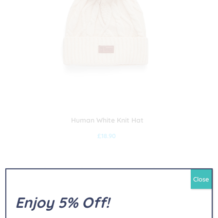
Human White Knit Hat
£
18.90
Close
Enjoy 5% Off!