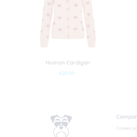
Human Cardigan
£
29.90
Company
Cookies po