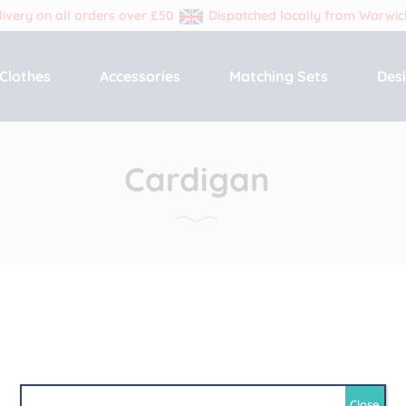
livery on all orders over £50
Dispatched locally from Warwic
Primary
Clothes
Accessories
Matching Sets
Des
Menu
Cardigan
Close