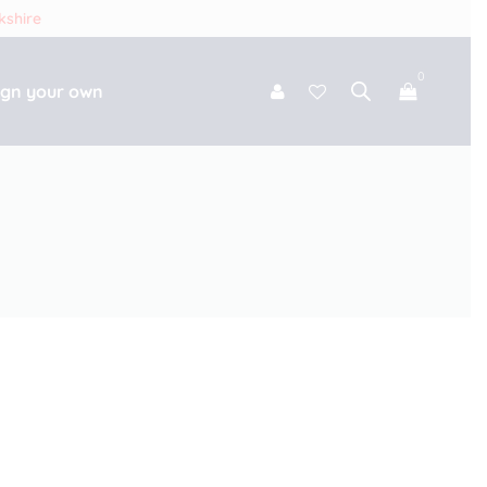
kshire
0
ign your own