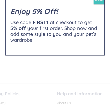
Enjoy 5% Off!
Use code
FIRST1
at checkout to get
5% off
your first order. Shop now and
add some style to you and your pet’s
wardrobe!
 Policies
Help and Information
licy
About us