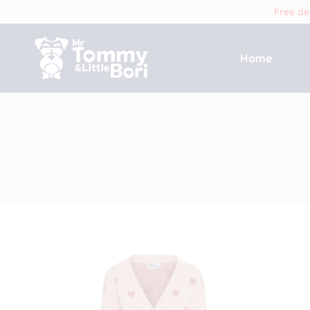
Free de
Home
Tommy
and
Bori