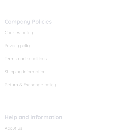
Company Policies
Cookies policy
Privacy policy
Terms and conditions
Shipping information
Return & Exchange policy
Help and Information
About us