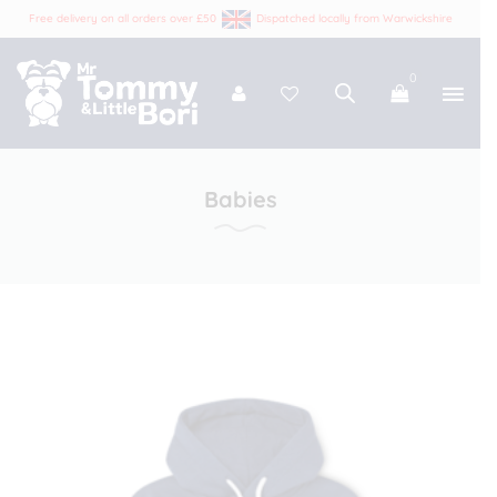
Free delivery on all orders over £50
Dispatched locally from Warwickshire
0
Tommy and Bori
Babies