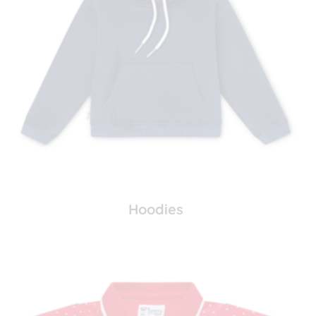
Hoodies