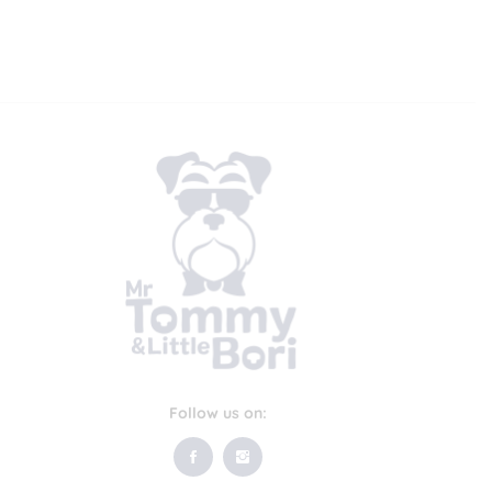
Follow us on: