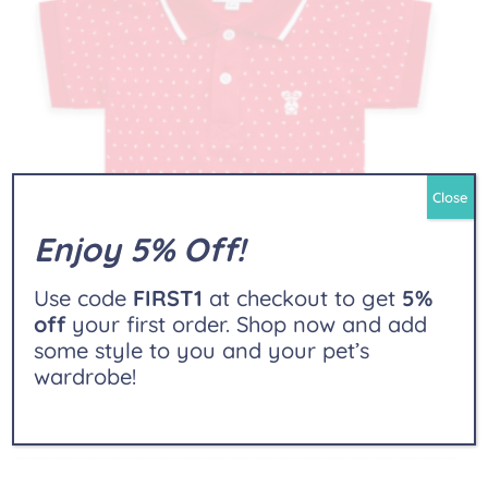
Close
Enjoy 5% Off!
Use code
FIRST1
at checkout to get
5%
off
your first order. Shop now and add
some style to you and your pet’s
wardrobe!
Polo Shirt