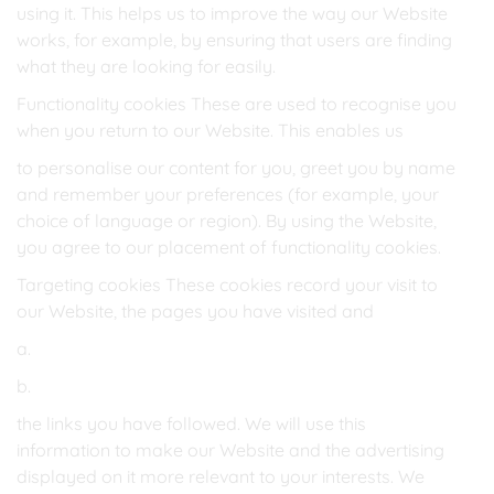
using it. This helps us to improve the way our Website
works, for example, by ensuring that users are finding
what they are looking for easily.
Functionality cookies These are used to recognise you
when you return to our Website. This enables us
to personalise our content for you, greet you by name
and remember your preferences (for example, your
choice of language or region). By using the Website,
you agree to our placement of functionality cookies.
Targeting cookies These cookies record your visit to
our Website, the pages you have visited and
a.
b.
the links you have followed. We will use this
information to make our Website and the advertising
displayed on it more relevant to your interests. We