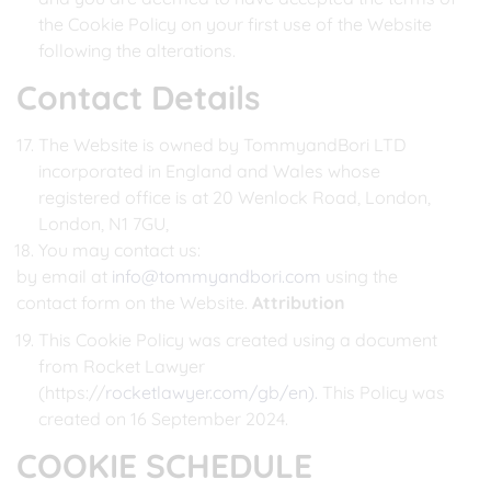
the Cookie Policy on your first use of the Website
following the alterations.
Contact Details
The Website is owned by TommyandBori LTD
incorporated in England and Wales whose
registered office is at 20 Wenlock Road, London,
London, N1 7GU,
You may contact us:
by email at
info@tommyandbori.com
using the
contact form on the Website.
Attribution
This Cookie Policy was created using a document
from Rocket Lawyer
(https://
rocketlawyer.com/gb/en).
This Policy was
created on 16 September 2024.
COOKIE SCHEDULE