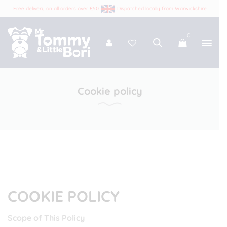
Free delivery on all orders over £50
Dispatched locally from Warwickshire
0
Tommy and Bori
Cookie policy
COOKIE POLICY
Scope of This Policy