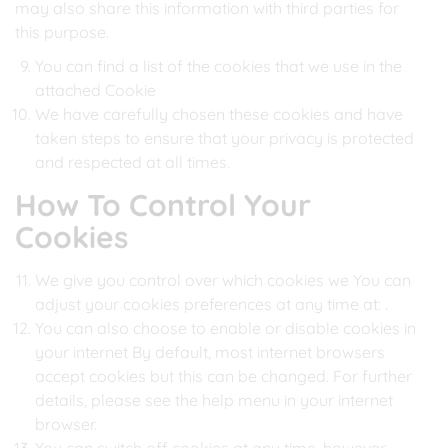
may also share this information with third parties for
this purpose.
You can find a list of the cookies that we use in the
attached Cookie
We have carefully chosen these cookies and have
taken steps to ensure that your privacy is protected
and respected at all times.
How To Control Your
Cookies
We give you control over which cookies we You can
adjust your cookies preferences at any time at:
.
You can also choose to enable or disable cookies in
your internet By default, most internet browsers
accept cookies but this can be changed. For further
details, please see the help menu in your internet
browser.