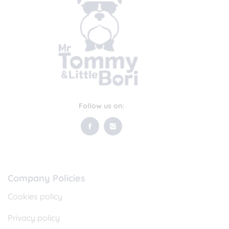
Follow us on:
Company Policies
Cookies policy
Privacy policy