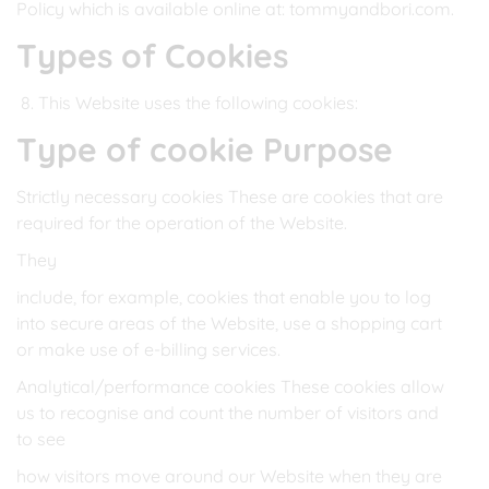
Policy which is available online at: tommyandbori.com.
Types of Cookies
This Website uses the following cookies:
Type of cookie Purpose
Strictly necessary cookies These are cookies that are
required for the operation of the Website.
They
include, for example, cookies that enable you to log
into secure areas of the Website, use a shopping cart
or make use of e-billing services.
Analytical/performance cookies These cookies allow
us to recognise and count the number of visitors and
to see
how visitors move around our Website when they are