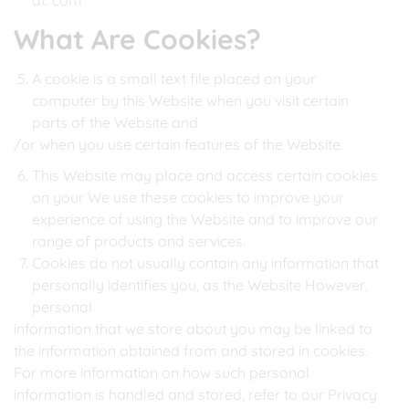
at: com
What Are Cookies?
A cookie is a small text file placed on your
computer by this Website when you visit certain
parts of the Website and
/or when you use certain features of the Website.
This Website may place and access certain cookies
on your We use these cookies to improve your
experience of using the Website and to improve our
range of products and services.
Cookies do not usually contain any information that
personally identifies you, as the Website However,
personal
information that we store about you may be linked to
the information obtained from and stored in cookies.
For more information on how such personal
information is handled and stored, refer to our Privacy