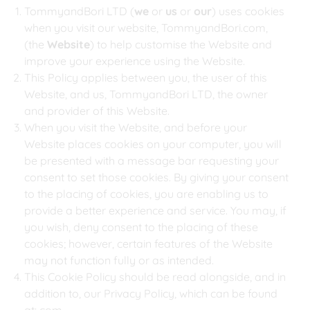
TommyandBori LTD (
we
or
us
or
our
) uses cookies
when you visit our website, TommyandBori.com,
(the
Website
) to help customise the Website and
improve your experience using the Website.
This Policy applies between you, the user of this
Website, and us, TommyandBori LTD, the owner
and provider of this Website.
When you visit the Website, and before your
Website places cookies on your computer, you will
be presented with a message bar requesting your
consent to set those cookies. By giving your consent
to the placing of cookies, you are enabling us to
provide a better experience and service. You may, if
you wish, deny consent to the placing of these
cookies; however, certain features of the Website
may not function fully or as intended.
This Cookie Policy should be read alongside, and in
addition to, our Privacy Policy, which can be found