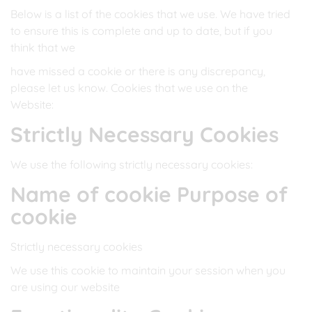
Below is a list of the cookies that we use. We have tried
to ensure this is complete and up to date, but if you
think that we
have missed a cookie or there is any discrepancy,
please let us know. Cookies that we use on the
Website:
Strictly Necessary Cookies
We use the following strictly necessary cookies:
Name of cookie Purpose of
cookie
Strictly necessary cookies
We use this cookie to maintain your session when you
are using our website