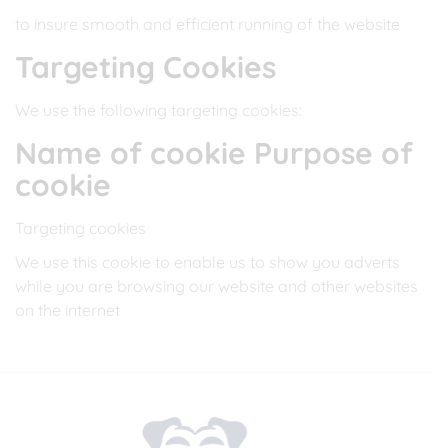
to insure smooth and efficient running of the website
Targeting Cookies
We use the following targeting cookies:
Name of cookie Purpose of
cookie
Targeting cookies
We use this cookie to enable us to show you adverts
while you are browsing our website and other websites
on the internet