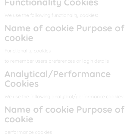
Functionality Cookies
We use the following functionality cookies:
Name of cookie Purpose of
cookie
Functionality cookies
to remember users preferences or login details
Analytical/Performance
Cookies
We use the following analytical/performance cookies:
Name of cookie Purpose of
cookie
performance cookies