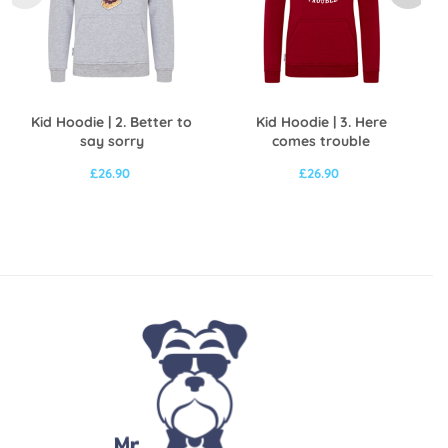
Kid Hoodie | 2. Better to
Kid Hoodie | 3. Here
say sorry
comes trouble
£
26.90
£
26.90