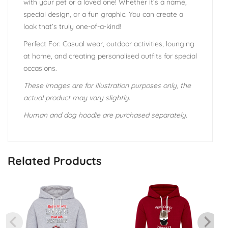
with your pet or a loved one! Whether it’s a name,
special design, or a fun graphic. You can create a
look that’s truly one-of-a-kind!
Perfect For: Casual wear, outdoor activities, lounging
at home, and creating personalised outfits for special
occasions.
These images are for illustration purposes only, the
actual product may vary slightly.
Human and dog hoodie are purchased separately.
Related Products