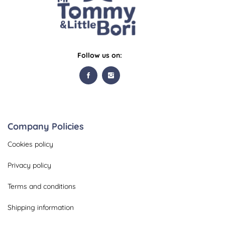
Follow us on:
Company Policies
Cookies policy
Privacy policy
Terms and conditions
Shipping information