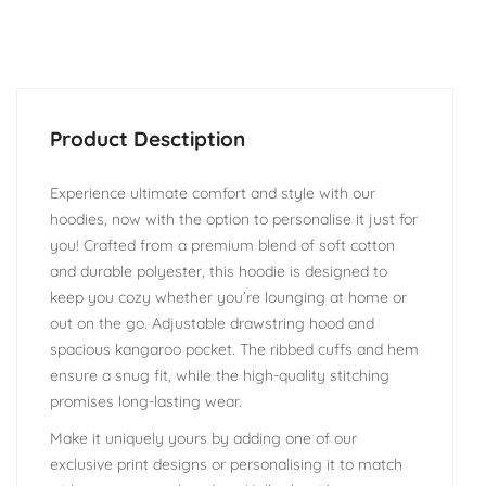
Experience ultimate comfort and style with our
hoodies, now with the option to personalise it just for
you! Crafted from a premium blend of soft cotton
and durable polyester, this hoodie is designed to
keep you cozy whether you’re lounging at home or
out on the go. Adjustable drawstring hood and
spacious kangaroo pocket. The ribbed cuffs and hem
ensure a snug fit, while the high-quality stitching
promises long-lasting wear.
Make it uniquely yours by adding one of our
exclusive print designs or personalising it to match