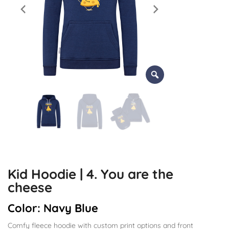
Kid Hoodie | 4. You are the
cheese
Color:
Navy Blue
Comfy fleece hoodie with custom print options and front