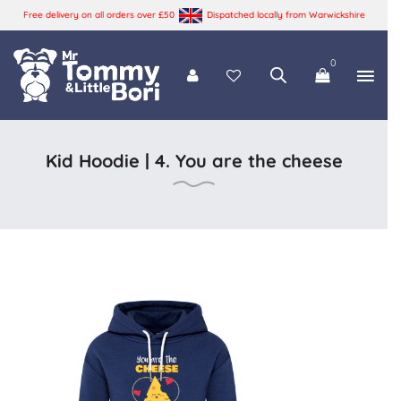
Free delivery on all orders over £50
Dispatched locally from Warwickshire
0
Tommy and Bori
Kid Hoodie | 4. You are the cheese