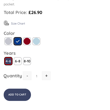
pocket.
Total Price:
£26.90
Size Chart
Color
Years
4-6
6-8
8-10
Quantity
-
+
ADD TO CART