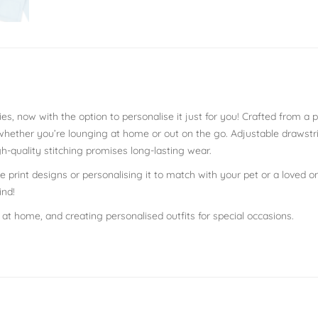
es, now with the option to personalise it just for you! Crafted from a
 whether you’re lounging at home or out on the go. Adjustable draws
h-quality stitching promises long-lasting wear.
 print designs or personalising it to match with your pet or a loved on
ind!
g at home, and creating personalised outfits for special occasions.