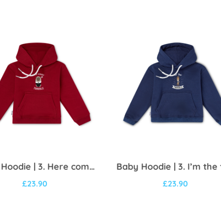
Baby Hoodie | 3. Here comes trouble
£
23.90
£
23.90