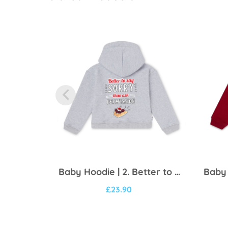
Baby Hoodie | 2. Better to say sorry
£
23.90