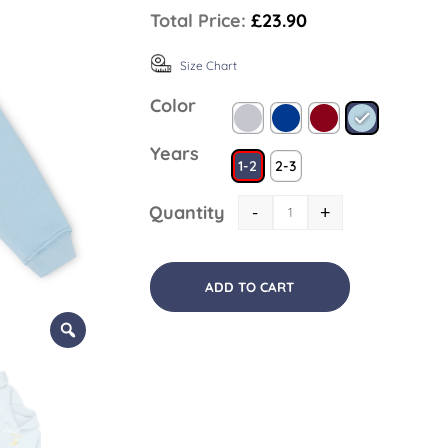
Total Price:
£23.90
Size Chart
Color
Years
1-2
2-3
Quantity
-
+
ADD TO CART