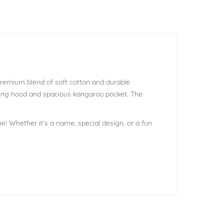
 premium blend of soft cotton and durable
tring hood and spacious kangaroo pocket. The
e! Whether it’s a name, special design, or a fun