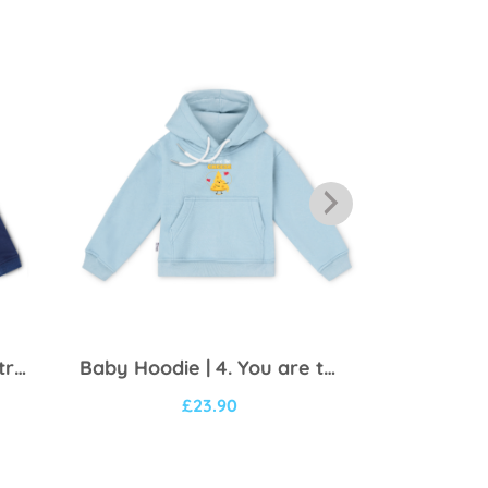
Baby Hoodie | 3. I’m the trouble
Baby Hoodie | 4. You are the cheese
£
23.90