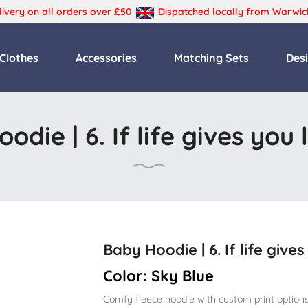
livery on all orders over £50
Dispatched locally from Warwic
Primary
Clothes
Accessories
Matching Sets
Des
Menu
odie | 6. If life gives you
Baby Hoodie | 6. If life give
Color:
Sky Blue
Comfy fleece hoodie with custom print options