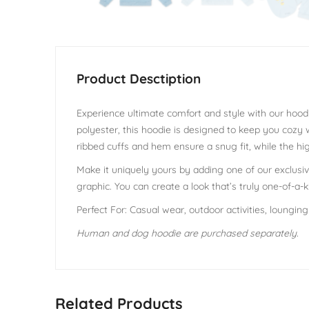
Experience ultimate comfort and style with our hoodi
polyester, this hoodie is designed to keep you cozy
ribbed cuffs and hem ensure a snug fit, while the hig
Make it uniquely yours by adding one of our exclusive
graphic. You can create a look that’s truly one-of-a-k
Perfect For: Casual wear, outdoor activities, loungin
Human and dog hoodie are purchased separately.
Related Products