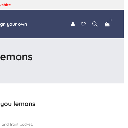
kshire
0
ign your own
 lemons
s you lemons
 and front pocket.