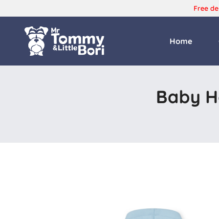
Free de
Home
Tommy
and
Bori
Baby Ho